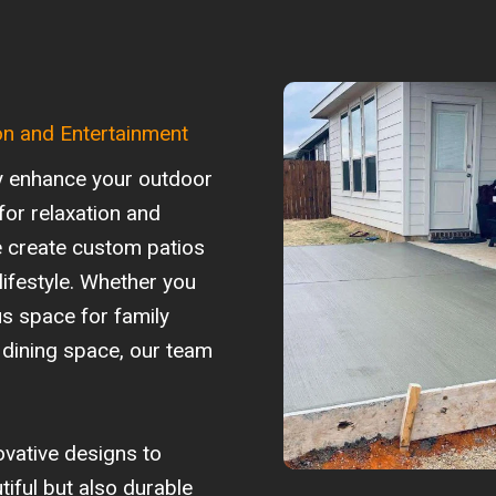
on and Entertainment
ly enhance your outdoor
for relaxation and
e create custom patios
 lifestyle. Whether you
s space for family
 dining space, our team
ovative designs to
tiful but also durable