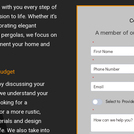
 with you every step of
ion to life. Whether it’s
C
orating elegant
A member of our
 or pergolas, we focus on
ement your home and
Budget
by discussing your
 we understand your
oking for a
or a more rustic,
terials and design
ife. We also take into