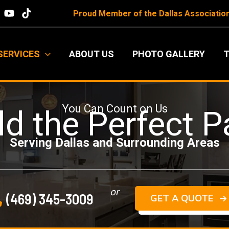
Proud Member of the
Dallas Associatio
SERVICES
ABOUT US
PHOTO GALLERY
T
You Can Count on Us
ld the Perfect P
Serving Dallas and Surrounding Areas
or
(469) 345-3009
GET A QUOTE