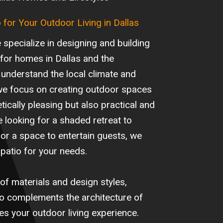
o for Your Outdoor Living in Dallas
specialize in designing and building
 for homes in Dallas and the
understand the local climate and
y we focus on creating outdoor spaces
tically pleasing but also practical and
 looking for a shaded retreat to
or a space to entertain guests, we
patio for your needs.
of materials and design styles,
io complements the architecture of
 your outdoor living experience.