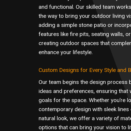
and functional. Our skilled team works
the way to bring your outdoor living vis
adding a simple stone patio or incorp
features like fire pits, seating walls,
creating outdoor spaces that compl
enhance your lifestyle.
Custom Designs for Every Style and 
Our team begins the design process 
ideas and preferences, ensuring that
goals for the space. Whether you’re lo
contemporary design with sleek lines 
natural look, we offer a variety of ma
options that can bring your vision to l