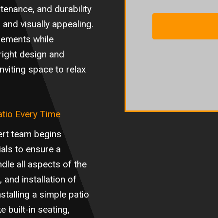
tenance, and durability
 and visually appealing.
elements while
right design and
nviting space to relax
atio Every Time
ert team begins
ials to ensure a
dle all aspects of the
 and installation of
stalling a simple patio
e built-in seating,