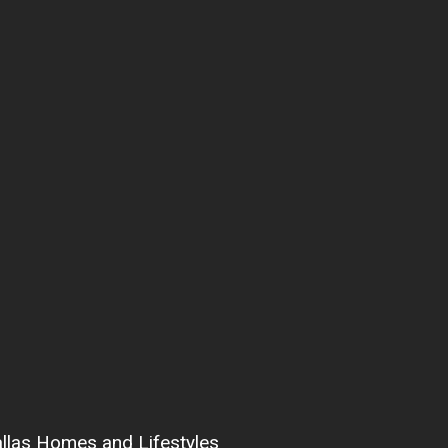
allas Homes and Lifestyles