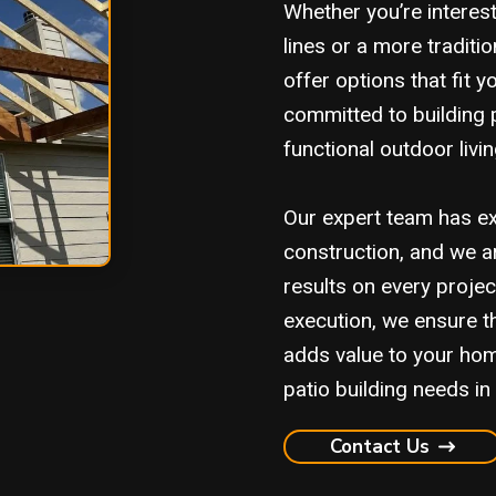
Whether you’re interes
lines or a more traditi
offer options that fit 
committed to building p
functional outdoor liv
Our expert team has ex
construction, and we ar
results on every proje
execution, we ensure th
adds value to your hom
patio building needs in 
Contact Us