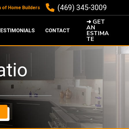
(469) 345-3009
n of Home Builders
➜ GET
AN
ESTIMONIALS
CONTACT
ESTIMA
TE
atio