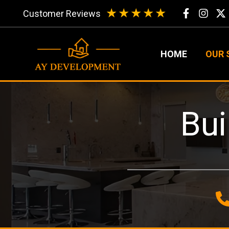
Skip
★
★
★
★
★
Customer Reviews
to
content
HOME
OUR 
Bui