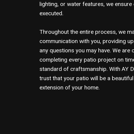
lighting, or water features, we ensure 
executed.
Throughout the entire process, we mai
communication with you, providing u
any questions you may have. We are 
completing every patio project on tim
standard of craftsmanship. With AY 
trust that your patio will be a beautifu
extension of your home.