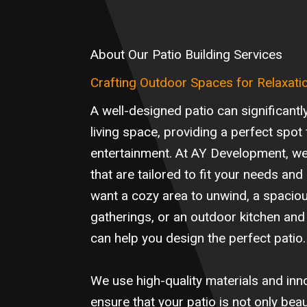
About Our Patio Building Services
Crafting Outdoor Spaces for Relaxati
A well-designed patio can significant
living space, providing a perfect spot 
entertainment. At AY Development, w
that are tailored to fit your needs and
want a cozy area to unwind, a spaciou
gatherings, or an outdoor kitchen and
can help you design the perfect patio.
We use high-quality materials and inn
ensure that your patio is not only beau