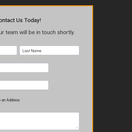
ontact Us Today!
 team will be in touch shortly.