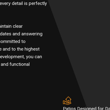
every detail is perfectly
ntain clear
pdates and answering
committed to
e and to the highest
Development, you can
l and functional
Patios Designed for D