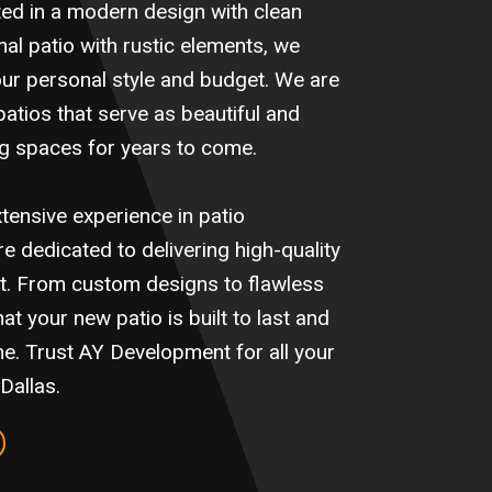
ted in a modern design with clean
onal patio with rustic elements, we
your personal style and budget. We are
atios that serve as beautiful and
ing spaces for years to come.
tensive experience in patio
e dedicated to delivering high-quality
ct. From custom designs to flawless
at your new patio is built to last and
e. Trust AY Development for all your
Dallas.