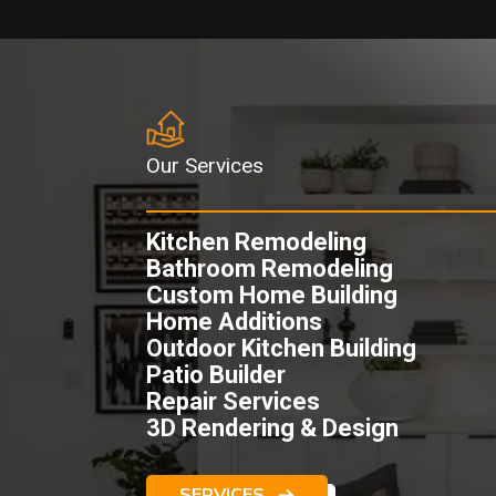
Our Services
Kitchen Remodeling
Bathroom Remodeling
Custom Home Building
Home Additions
Outdoor Kitchen Building
Patio Builder
Repair Services
3D Rendering & Design
SERVICES