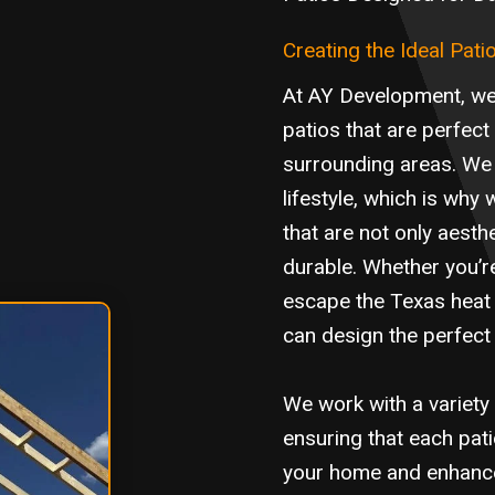
Creating the Ideal Pati
At AY Development, we 
patios that are perfect
surrounding areas. We 
lifestyle, which is wh
that are not only aesthe
durable. Whether you’re
escape the Texas heat 
can design the perfect 
We work with a variety 
ensuring that each pat
your home and enhances