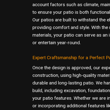
account factors such as climate, main
to ensure your patio is both functional
Our patios are built to withstand the 
providing comfort and style. With the 
materials, your patio can serve as an i
or entertain year-round.
Expert Craftsmanship for a Perfect P
Once the design is approved, our exp
construction, using high-quality mater
durable and long-lasting patio. We han
build, including excavation, foundation,
your patio features. Whether we are in
or incorporating additional features lik