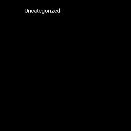
Uncategorized