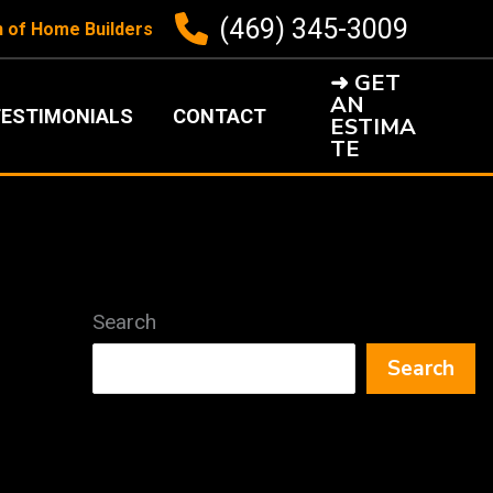
(469) 345-3009
n of Home Builders
➜ GET
AN
ESTIMONIALS
CONTACT
ESTIMA
TE
Search
Search