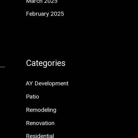
March 2025
February 2025
Categories
AY Development
Patio
Remodeling
Renovation
Residential