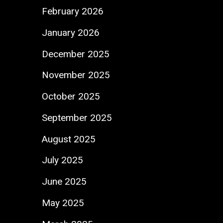
February 2026
January 2026
December 2025
November 2025
October 2025
September 2025
August 2025
July 2025
June 2025
May 2025