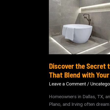
Discover the Secret
That Blend with Your 
Leave a Comment
/
Uncatego
Homeowners in Dallas, TX, an
Plano, and Irving often dream 