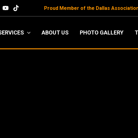
Proud Member of the
Dallas Associatio
SERVICES
ABOUT US
PHOTO GALLERY
T