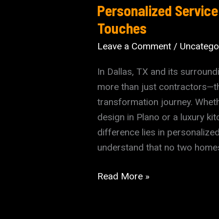
Personalized Service
Touches
Leave a Comment
/
Uncatego
In Dallas, TX and its surroun
more than just contractors—th
transformation journey. Whet
design in Plano or a luxury ki
difference lies in personaliz
understand that no two hom
The
Read More »
Construction
Company