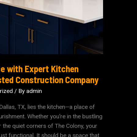
e with Expert Kitchen
sted Construction Company
rized
/ By
admin
Dallas, TX, lies the kitchen—a place of
urishment. Whether you’re in the bustling
 the quiet corners of The Colony, your
st functional. It should be a space that