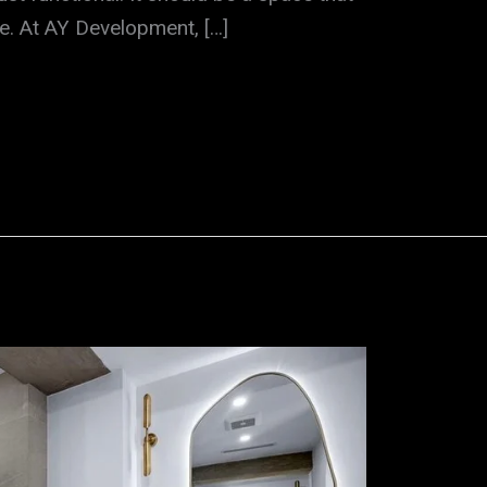
ste. At AY Development, […]