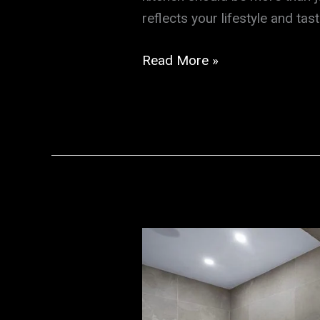
reflects your lifestyle and ta
Transform
Read More »
Your
Space
with
Expert
Kitchen
Remodeling
by
a
Trusted
Construction
Company