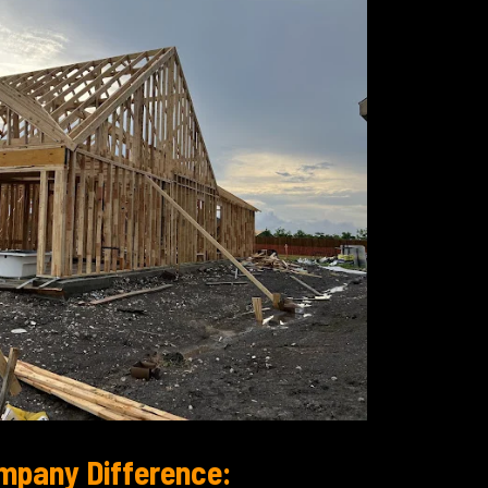
mpany Difference: