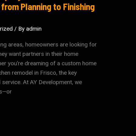
 from Planning to Finishing
rized
/ By
admin
ding areas, homeowners are looking for
ey want partners in their home
her you’re dreaming of a custom home
tchen remodel in Frisco, the key
ed service. At AY Development, we
es—or