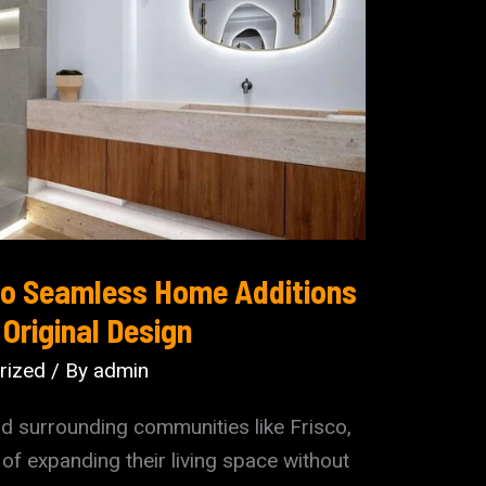
 to Seamless Home Additions
Original Design
rized
/ By
admin
d surrounding communities like Frisco,
of expanding their living space without