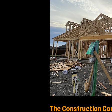
Your
Original
Design
The Construction Co