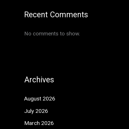
Recent Comments
No comments to show.
Archives
August 2026
July 2026
March 2026