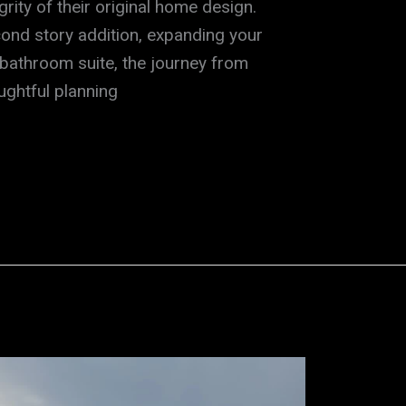
grity of their original home design.
ond story addition, expanding your
 bathroom suite, the journey from
oughtful planning