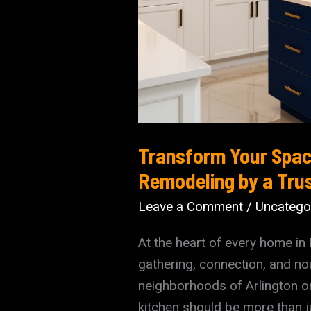
Transform Your Spac
Remodeling by a Tru
Leave a Comment
/
Uncatego
At the heart of every home in 
gathering, connection, and no
neighborhoods of Arlington or
kitchen should be more than ju