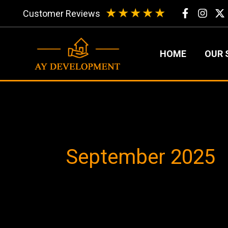
Skip
★
★
★
★
★
Customer Reviews
to
content
HOME
OUR 
September 2025