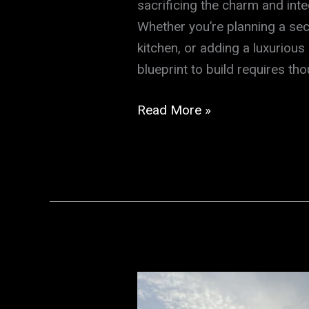
sacrificing the charm and inte
Whether you’re planning a sec
kitchen, or adding a luxurious
blueprint to build requires th
Discover
Read More »
the
Secret
to
Seamless
Home
Additions
That
Blend
with