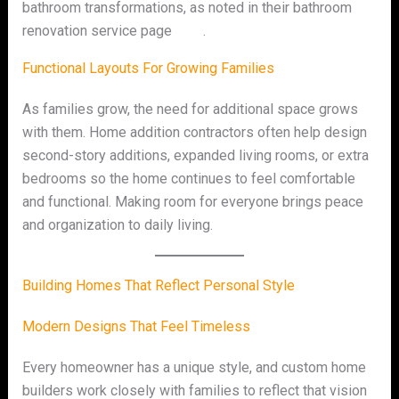
bathroom transformations, as noted in their bathroom
renovation service page
here
.
Functional Layouts For Growing Families
As families grow, the need for additional space grows
with them. Home addition contractors often help design
second-story additions, expanded living rooms, or extra
bedrooms so the home continues to feel comfortable
and functional. Making room for everyone brings peace
and organization to daily living.
Building Homes That Reflect Personal Style
Modern Designs That Feel Timeless
Every homeowner has a unique style, and custom home
builders work closely with families to reflect that vision