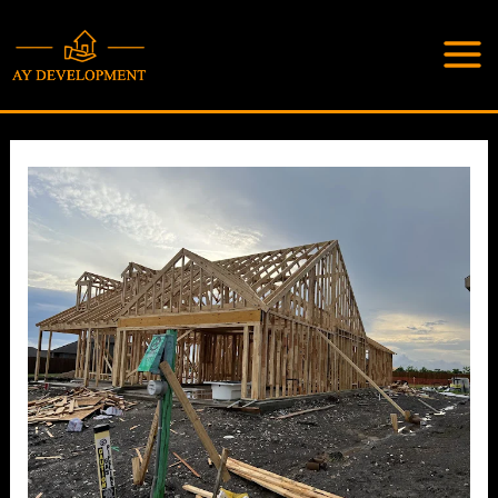
Skip
to
content