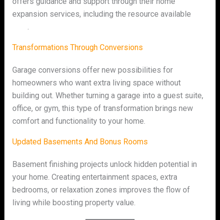
offers guidance and support through their home
expansion services, including the resource available
here
.
Transformations Through Conversions
Garage conversions offer new possibilities for
homeowners who want extra living space without
building out. Whether turning a garage into a guest suite,
office, or gym, this type of transformation brings new
comfort and functionality to your home.
Updated Basements And Bonus Rooms
Basement finishing projects unlock hidden potential in
your home. Creating entertainment spaces, extra
bedrooms, or relaxation zones improves the flow of
living while boosting property value.