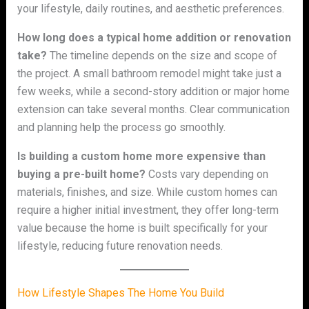
your lifestyle, daily routines, and aesthetic preferences.
How long does a typical home addition or renovation
take?
The timeline depends on the size and scope of
the project. A small bathroom remodel might take just a
few weeks, while a second-story addition or major home
extension can take several months. Clear communication
and planning help the process go smoothly.
Is building a custom home more expensive than
buying a pre-built home?
Costs vary depending on
materials, finishes, and size. While custom homes can
require a higher initial investment, they offer long-term
value because the home is built specifically for your
lifestyle, reducing future renovation needs.
How Lifestyle Shapes The Home You Build