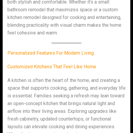
both stylish and comfortable. Whether it’s a small
bathroom remodel that maximizes space or a custom
kitchen remodel designed for cooking and entertaining,
blending practicality with visual charm makes the home
feel cohesive and warm.
Personalized Features For Modern Living
Customized Kitchens That Feel Like Home
A kitchen is often the heart of the home, and creating a
space that supports cooking, gathering, and everyday life
is essential. Families seeking a refresh may lean toward
an open-concept kitchen that brings natural light and
airflow into their living areas. Exploring upgrades like
fresh cabinetry, updated countertops, or functional
layouts can elevate cooking and dining experiences.