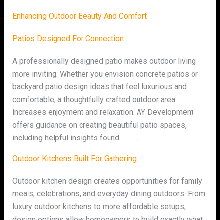
Enhancing Outdoor Beauty And Comfort
Patios Designed For Connection
A professionally designed patio makes outdoor living
more inviting. Whether you envision concrete patios or
backyard patio design ideas that feel luxurious and
comfortable, a thoughtfully crafted outdoor area
increases enjoyment and relaxation. AY Development
offers guidance on creating beautiful patio spaces,
including helpful insights found
here
.
Outdoor Kitchens Built For Gathering
Outdoor kitchen design creates opportunities for family
meals, celebrations, and everyday dining outdoors. From
luxury outdoor kitchens to more affordable setups,
design options allow homeowners to build exactly what