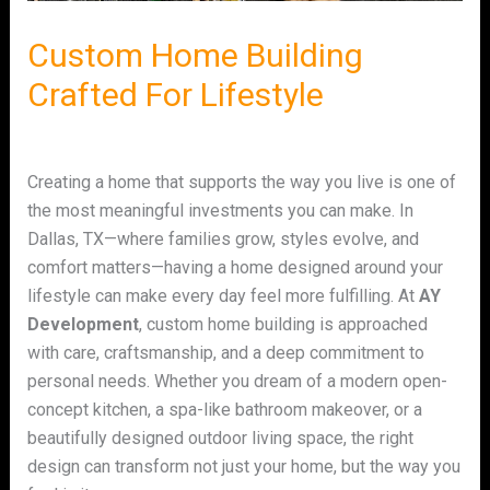
Custom Home Building
Crafted For Lifestyle
Leave a Comment
/
Uncategorized
/ By
admin
Creating a home that supports the way you live is one of
the most meaningful investments you can make. In
Dallas, TX—where families grow, styles evolve, and
comfort matters—having a home designed around your
lifestyle can make every day feel more fulfilling. At
AY
Development
, custom home building is approached
with care, craftsmanship, and a deep commitment to
personal needs. Whether you dream of a modern open-
concept kitchen, a spa-like bathroom makeover, or a
beautifully designed outdoor living space, the right
design can transform not just your home, but the way you