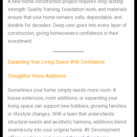
A new home construction project requires long-lasting
strength. Quality framing, foundation work, and materials
ensure that your home remains safe, dependable, and
durable for decades. Deep care goes into every layer of
construction, giving homeowners confidence in their
investment.
Expanding Your Living Space With Confidence
Thoughtful Home Additions
Sometimes your home simply needs more room. A
house extension, room additions, or expanding your
living space can support new hobbies, growing families,
or lifestyle changes. With a team that understands
structural needs and aesthetic harmony, additions blend
seamlessly into your original home. AY Development